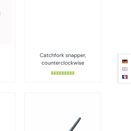
Catchfork snapper,
counterclockwise