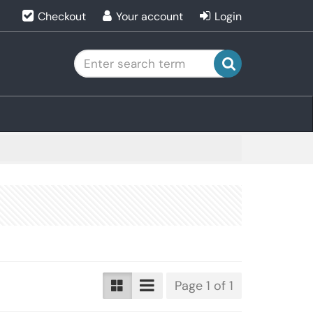
Checkout
Your account
Login
search
Page 1 of 1