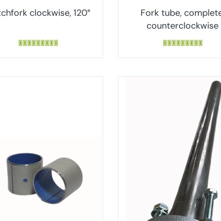
chfork clockwise, 120°
Fork tube, complete
counterclockwise