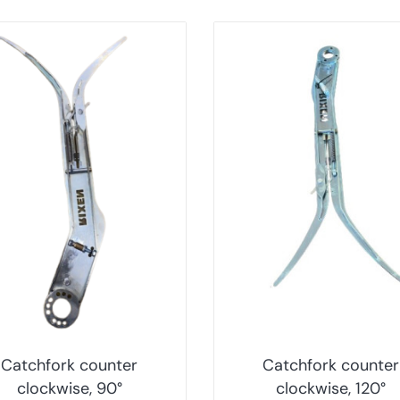
Catchfork counter
Catchfork counter
clockwise, 90°
clockwise, 120°