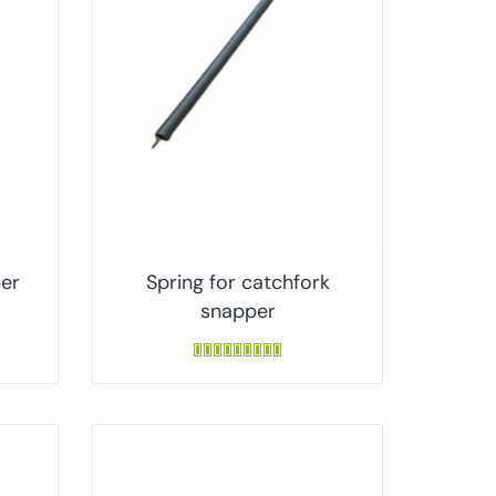
per
Spring for catchfork
snapper