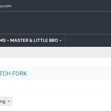
ay.com
MS - MASTER & LITTLE BRO
TCH FORK
ing