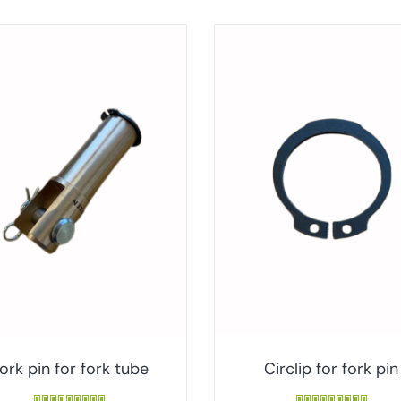
ork pin for fork tube
Circlip for fork pin