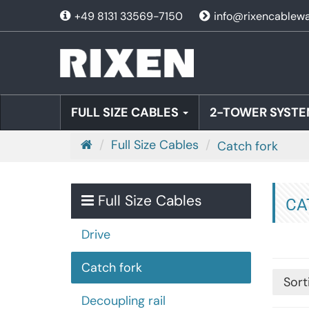
+49 8131 33569-7150
info@rixencablew
FULL SIZE CABLES
2-TOWER SYSTE
M
Full Size Cables
Catch fork
a
i
n
Full Size Cables
CA
p
a
Drive
g
Catch fork
e
Sort
Decoupling rail