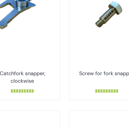
Catchfork snapper,
Screw for fork snap
clockwise