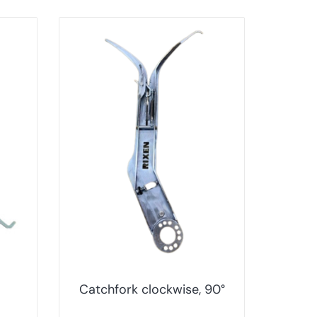
Catchfork clockwise, 90°