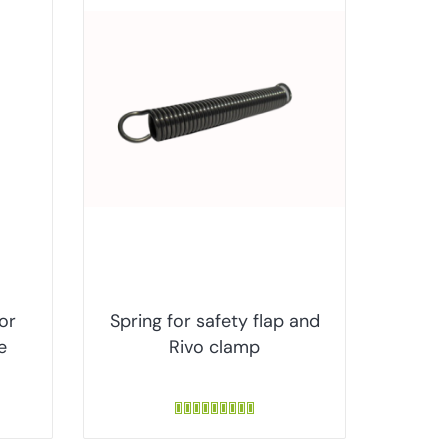
for
Spring for safety flap and
e
Rivo clamp