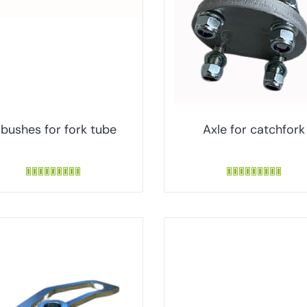
 bushes for fork tube
Axle for catchfork