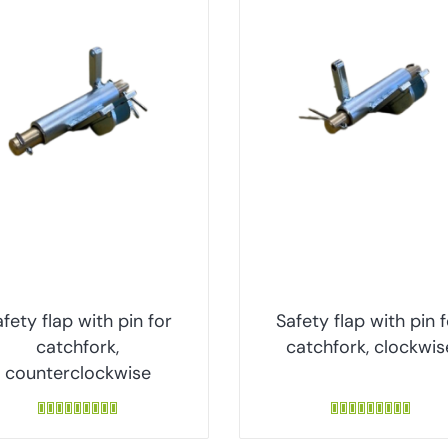
fety flap with pin for
Safety flap with pin 
catchfork,
catchfork, clockwis
counterclockwise