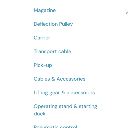
Magazine
Deflection Pulley
Carrier
Transport cable
Pick-up
Cables & Accessories
Lifting gear & accessories
Operating stand & starting
dock
Pneumatic control