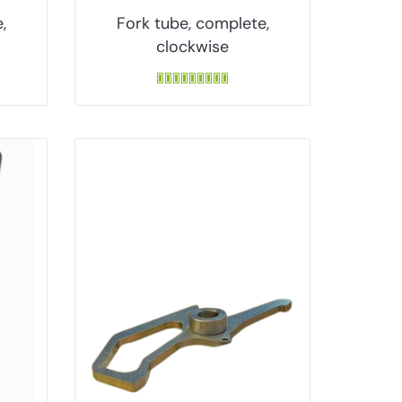
,
Fork tube, complete,
clockwise