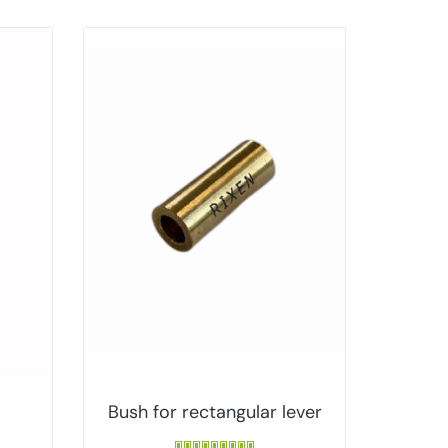
Bush for rectangular lever