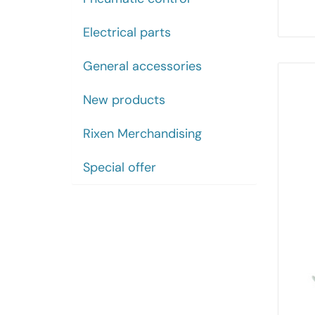
Electrical parts
General accessories
New products
Rixen Merchandising
Special offer