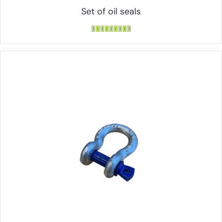
Set of oil seals