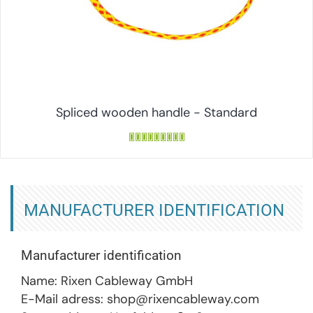
Spliced wooden handle - Standard
MANUFACTURER IDENTIFICATION
Manufacturer identification
Name: Rixen Cableway GmbH
E-Mail adress: shop@rixencableway.com