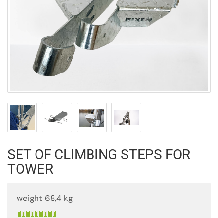
SET OF CLIMBING STEPS FOR
TOWER
weight 68,4 kg