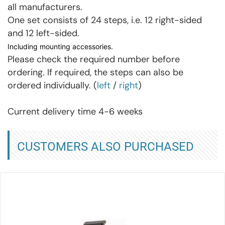
all manufacturers.
One set consists of 24 steps, i.e. 12 right-sided
and 12 left-sided.
Including mounting accessories.
Please check the required number before
ordering. If required, the steps can also be
ordered individually. (
left
/
right
)
Current delivery time 4-6 weeks
CUSTOMERS ALSO PURCHASED