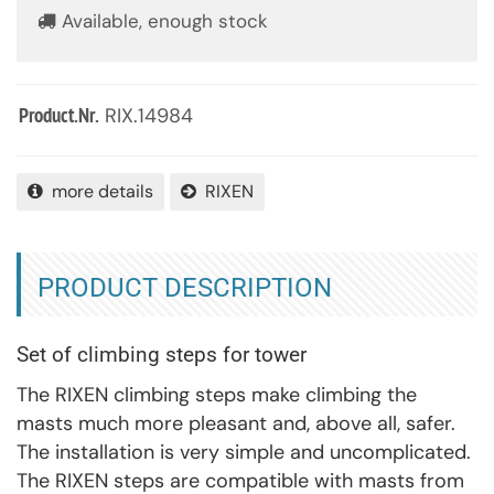
Available, enough stock
RIX.14984
Product.Nr.
more details
RIXEN
PRODUCT DESCRIPTION
Set of climbing steps for tower
The RIXEN climbing steps make climbing the
masts much more pleasant and, above all, safer.
The installation is very simple and uncomplicated.
The RIXEN steps are compatible with masts from