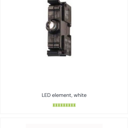
LED element, white