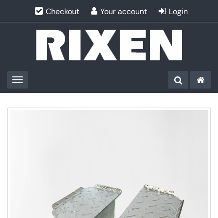
Checkout
Your account
Login
Toggle navigation