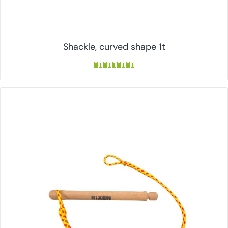
Shackle, curved shape 1t