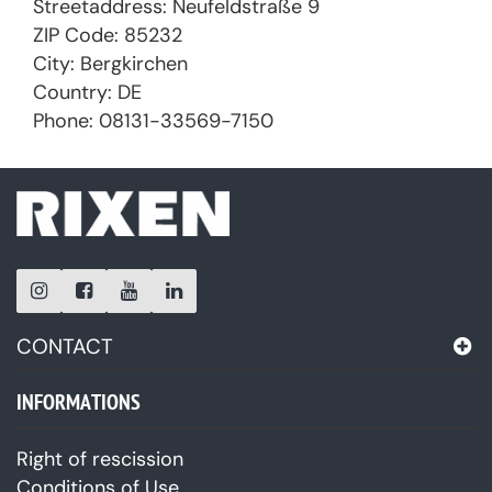
Streetaddress: Neufeldstraße 9
ZIP Code: 85232
City: Bergkirchen
Country: DE
Phone: 08131-33569-7150
CONTACT
INFORMATIONS
Right of rescission
Conditions of Use