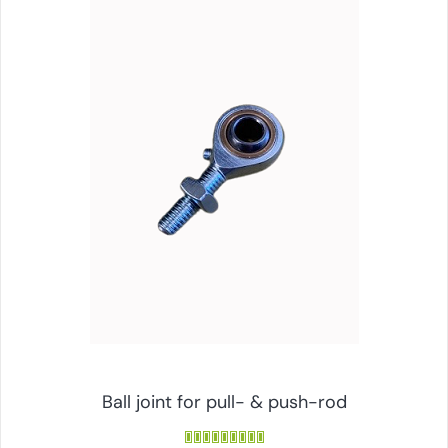
Ball joint for pull- & push-rod